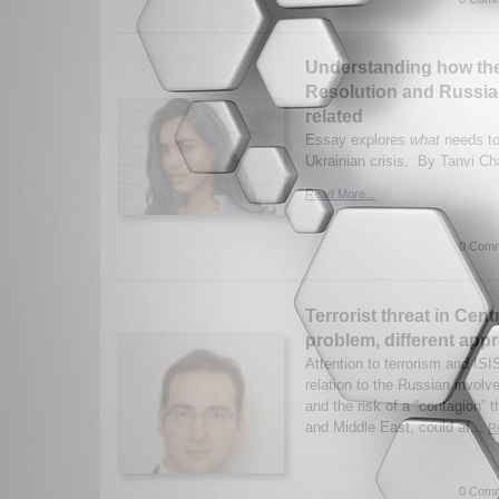
Understanding how the
Resolution and Russia
related
Essay explores
what
needs to
Ukrainian crisis. By Tanvi Ch
Read More...
0 Comm
Terrorist threat in Cent
problem, different app
Attention to terrorism and IS
relation to the Russian involv
and the risk of a “contagion” t
and Middle East, could af...
R
0 Comm