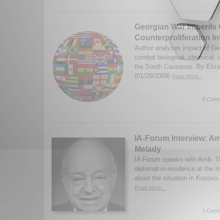
Georgian War Imperils C
Counterproliferation Ini
Author analyzes impact of Geo
combat biological, chemical, 
the South Causasus. By Eliza
(01/20/2009)
Read More...
0 Comm
IA-Forum Interview: 
Melady
IA Forum speaks with Amb. T
diplomat-in-residence at the In
about the situation in Kosovo
Read More...
1 Comm