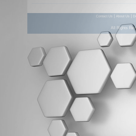
|
|
Contact Us
About Us
D
All Rights Re