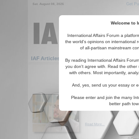
Get Pu
Sat. August 08, 2026
Welcome to In
International Affairs Forum a platf
the world's opinions on international 
of all-partisan mainstream cont
Featu
IAF Articles: Europe: Eastern Europe
By reading International Affairs Foru
you don't agree with. Read the other 
1-30 IAF Articles articles displa
with others. Most importantly, analy
for the Europe/Eastern Europe R
And, yes, send us your essay or ed
Coup in Russia: A Dent
Author explore the concept o
Please enter and join the many Int
recent coup attempt has dent
better path to
Putin's power. By Ali Bin Haro
Read More...
0 Comm