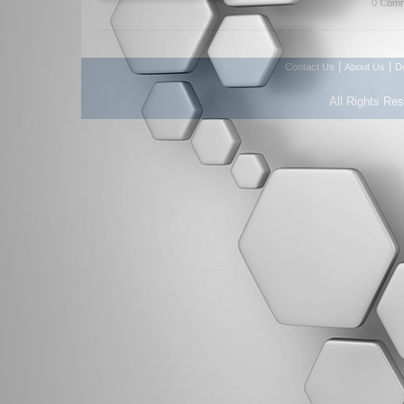
0 Comm
|
|
Contact Us
About Us
D
All Rights Re