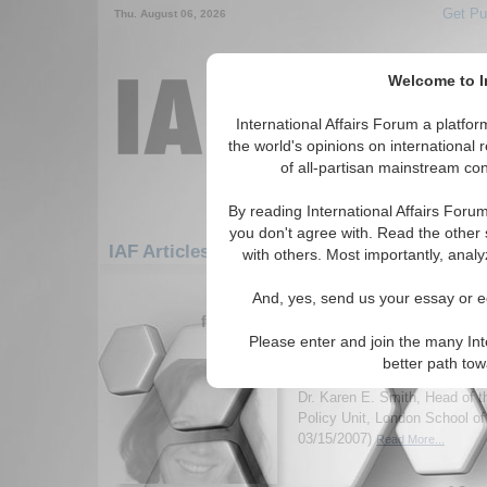
Get Pu
Thu. August 06, 2026
Welcome to In
International Affairs Forum a platf
the world's opinions on international 
of all-partisan mainstream cont
By reading International Affairs Foru
you don't agree with. Read the other 
IAF Articles: Europe: Eastern Europe: Rom
with others. Most importantly, analy
1-30 IAF Articles articles displa
And, yes, send us your essay or ed
for the Europe/Eastern Europe/Roman
Please enter and join the many Int
IA-Forum Interview: Dr
better path to
International Affairs Forum d
Dr. Karen E. Smith, Head of 
Policy Unit, London School o
03/15/2007)
Read More...