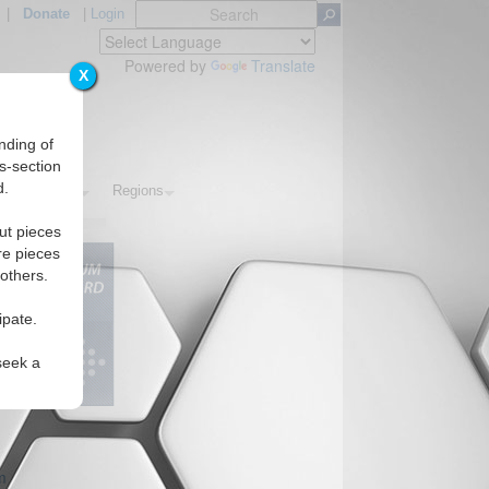
|
Donate
|
Login
Powered by
Translate
X
nding of
s-section
d.
s
Topics
Regions
ut pieces
re pieces
 others.
ipate.
seek a
m