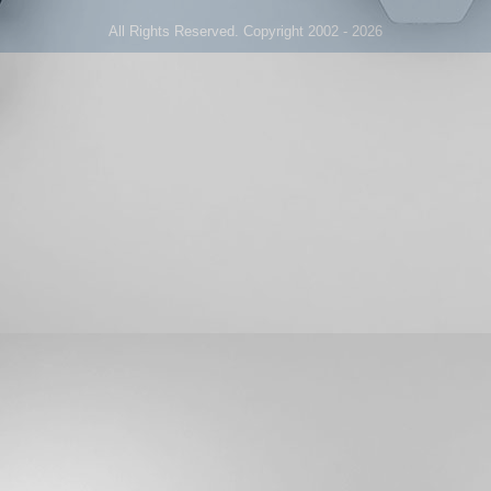
All Rights Reserved. Copyright 2002 - 2026