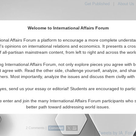
Get Published
|
About Us
Welcome to International Affairs Forum
tional Affairs Forum a platform to encourage a more complete understa
's opinions on international relations and economics. It presents a cros
f all-partisan mainstream content, from left to right and across the worl
Featured
IAF Articles
IAF Editorial
: Serbia & Montenegro
ng International Affairs Forum, not only explore pieces you agree with b
ticles displayed
t agree with. Read the other side, challenge yourself, analyze, and sha
erbia and Montenegro Region
hers. Most importantly, analyze the issues and discuss them civilly with
ihadists and Putin’s Foreign
yes, send us your essay or editorial! Students are encouraged to partic
ssian terrorism policy in the Middle East
e enter and join the many International Affairs Forum participants who 
 Prof. Dmitry V. Shlapentokh. (07/01/2015)
better path toward addressing world issues.
2 Comments |
Tweets by IA_Foru