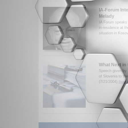
IA-Forum Int
Melady
IA Forum speaks 
in-residence at th
situation in Koso
What Next in
Speech given by 
of Slovenia to the
(7/21/2004)
Read M