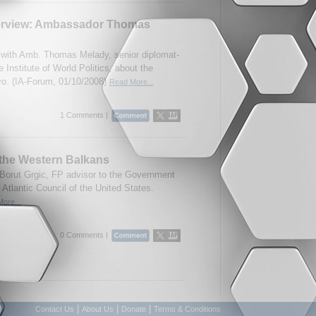
erview: Ambassador Thomas
with Amb. Thomas Melady, senior diplomat-
e Institute of World Politics, about the
vo. (IA-Forum, 01/10/2008)
Read More...
1 Comments |
 the Western Balkans
Borut Grgic, FP advisor to the Government
 Atlantic Council of the United States.
ore...
0 Comments |
|
|
|
Contact Us
About Us
Donate
Terms & Conditions