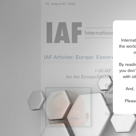
Fri. August 07, 2026
Interna
the world
o
IAF Articles: Europe: Eastern Europe
By readi
1-30 IAF Articles ar
you don'
for the Europe/Eastern Europe/S
with ot
Outsourcing J
And, 
Policy
Essay analyzes Ru
Pleas
and Caucasus. By
Read More...