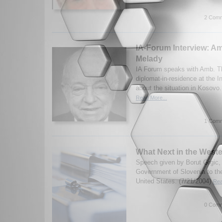
2 Comm
IA-Forum Interview: 
Melady
IA Forum speaks with Amb. T
diplomat-in-residence at the In
about the situation in Kosovo
Read More...
1 Comm
What Next in the West
Speech given by Borut Grgic, 
Government of Slovenia to the
United States. (7/21/2004)
Rea
0 Comm