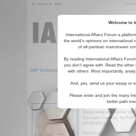
Get Pu
Fri. August 07, 2026
Welcome to In
International Affairs Forum a platf
the world's opinions on international 
of all-partisan mainstream cont
By reading International Affairs Foru
you don't agree with. Read the other 
IAF Articles: Europe: Eastern Europe: Slov
with others. Most importantly, analy
1-30 IAF Articles articles displa
And, yes, send us your essay or ed
for the Europe/Eastern Europe/Sloven
Please enter and join the many Int
Outsourcing Jihadists 
better path to
Foreign Policy
Essay analyzes Russian terror
East and Caucasus. By Prof. 
(07/01/2015)
Read More...