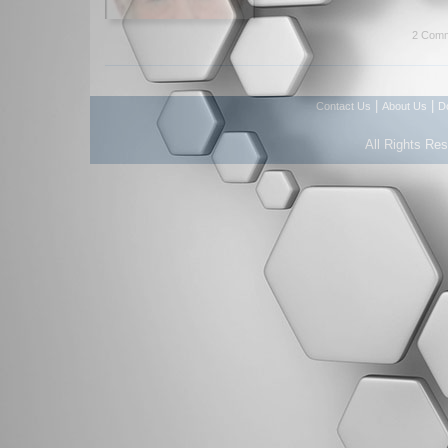
2 Comm
|
|
Contact Us
About Us
D
All Rights Re