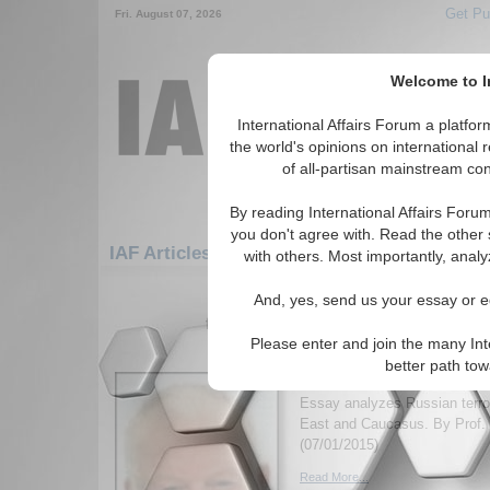
Get Pu
Fri. August 07, 2026
Welcome to In
International Affairs Forum a platf
the world's opinions on international 
of all-partisan mainstream cont
By reading International Affairs Foru
you don't agree with. Read the other 
IAF Articles: Europe: Northern Europe: Irel
with others. Most importantly, analy
1-30 IAF Articles articles displa
And, yes, send us your essay or ed
for the Europe/Northern Europe/Irela
Please enter and join the many Int
Outsourcing Jihadists 
better path to
Foreign Policy
Essay analyzes Russian terror
East and Caucasus. By Prof. 
(07/01/2015)
Read More...