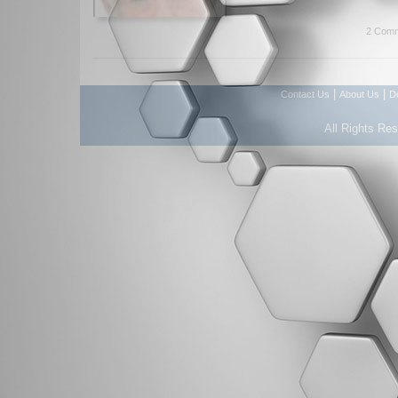
2 Comm
|
|
Contact Us
About Us
D
All Rights Re