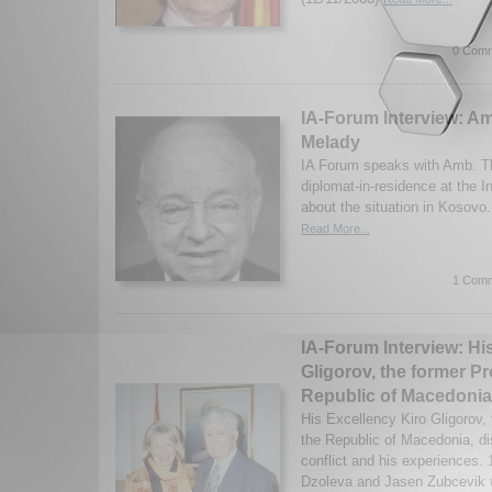
0 Comm
IA-Forum Interview: 
Melady
IA Forum speaks with Amb. T
diplomat-in-residence at the In
about the situation in Kosovo
Read More...
1 Comm
IA-Forum Interview: Hi
Gligorov, the former Pr
Republic of Macedonia
His Excellency Kiro Gligorov, 
the Republic of Macedonia, d
conflict and his experiences.
Dzoleva and Jasen Zubcevik w