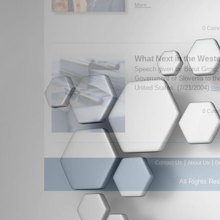
More...
0 Comm
What Next in the West
Speech given by Borut Grgic, 
Government of Slovenia to the
United States. (7/21/2004)
Rea
0 Comm
|
|
Contact Us
About Us
D
All Rights Re