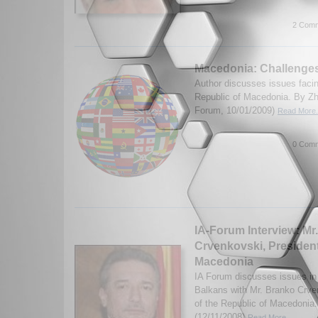
2 Comm
Macedonia: Challenge
Author discusses issues faci
Republic of Macedonia. By Zh
Forum, 10/01/2009)
Read More.
0 Comm
IA-Forum Interview: Mr
Crvenkovski, President
Macedonia
IA Forum discusses issues i
Balkans with Mr. Branko Crve
of the Republic of Macedonia.
(12/11/2008)
Read More...