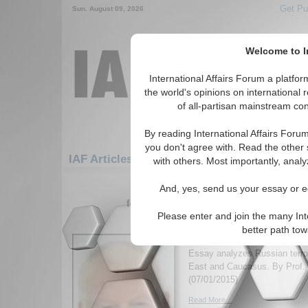
Get Pu
Sun. August 09, 2026
Welcome to In
International Affairs Forum a platf
the world's opinions on international 
of all-partisan mainstream cont
By reading International Affairs Foru
you don't agree with. Read the other 
IAF Articles: Europe: Southern Europe: Alb
with others. Most importantly, analy
1-30 IAF Articles articles displa
And, yes, send us your essay or ed
for the Europe/Southern Europe/Alban
Please enter and join the many Int
Outsourcing Jihadists 
better path to
Foreign Policy
Essay analyzes Russian terror
East and Caucasus. By Prof. 
(07/01/2015)
Read More...