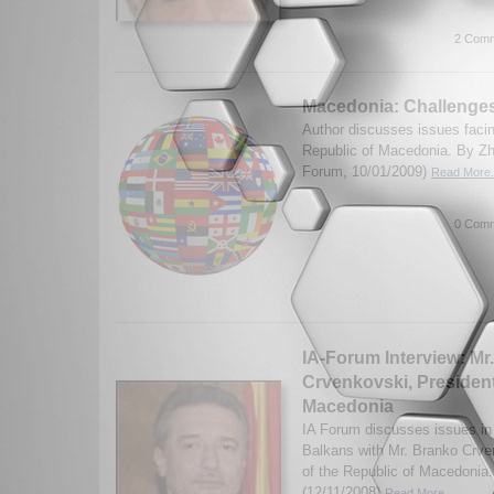
2 Comm
Macedonia: Challenge
Author discusses issues faci
Republic of Macedonia. By Zh
Forum, 10/01/2009)
Read More.
0 Comm
IA-Forum Interview: Mr
Crvenkovski, President
Macedonia
IA Forum discusses issues i
Balkans with Mr. Branko Crve
of the Republic of Macedonia.
(12/11/2008)
Read More...