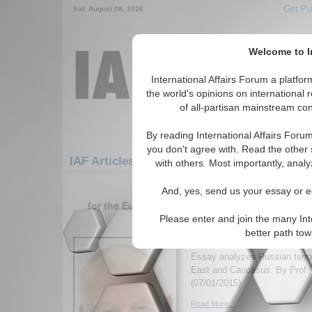
Get Pu
Sat. August 08, 2026
Welcome to In
International Affairs Forum a platf
the world's opinions on international 
of all-partisan mainstream cont
By reading International Affairs Foru
you don't agree with. Read the other 
IAF Articles: Europe: Southern Europe: Bo
with others. Most importantly, analy
1-30 IAF Articles articles displa
And, yes, send us your essay or ed
for the Europe/Southern Europe/Bosnia and H
Please enter and join the many Int
Outsourcing Jihadists 
better path to
Foreign Policy
Essay analyzes Russian terror
East and Caucasus. By Prof. 
(07/01/2015)
Read More...