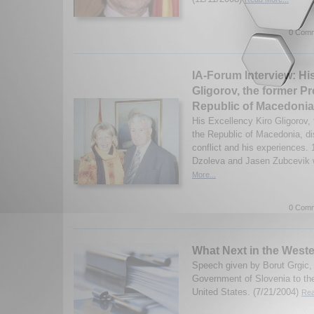
0 Comm
IA-Forum Interview: Hi
Gligorov, the former Pr
Republic of Macedonia
His Excellency Kiro Gligorov, 
the Republic of Macedonia, d
conflict and his experiences.
Dzoleva and Jasen Zubcevik w
More...
0 Comm
What Next in the West
Speech given by Borut Grgic, 
Government of Slovenia to the
United States. (7/21/2004)
Rea