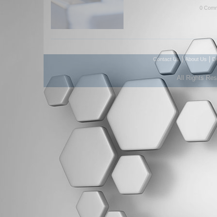
0 Comm
|
|
Contact Us
About Us
D
All Rights Re