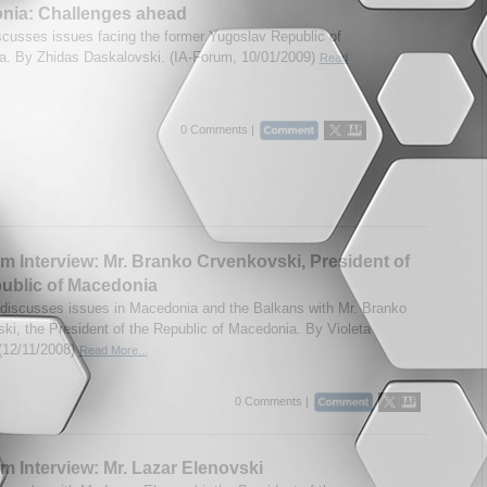
nia: Challenges ahead
scusses issues facing the former Yugoslav Republic of
. By Zhidas Daskalovski. (IA-Forum, 10/01/2009)
Read
0 Comments |
m Interview: Mr. Branko Crvenkovski, President of
ublic of Macedonia
discusses issues in Macedonia and the Balkans with Mr. Branko
ki, the President of the Republic of Macedonia. By Violeta
(12/11/2008)
Read More...
0 Comments |
m Interview: Mr. Lazar Elenovski