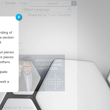
|
Donate
|
Login
Powered by
Translate
X
nding of
s-section
d.
s
Regions
ut pieces
re pieces
 others.
ipate.
seek a
Tweets by IA_Forum