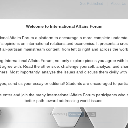
Get Published
|
About Us
Welcome to International Affairs Forum
tional Affairs Forum a platform to encourage a more complete understa
's opinions on international relations and economics. It presents a cros
f all-partisan mainstream content, from left to right and across the worl
Featured
IAF Articles
IAF Editorials
Topic
e: Macedonia
ng International Affairs Forum, not only explore pieces you agree with b
rticles articles displayed
t agree with. Read the other side, challenge yourself, analyze, and sha
uthern Europe/Macedonia Region
hers. Most importantly, analyze the issues and discuss them civilly with
cing Jihadists and Putin’s Foreign Policy
yes, send us your essay or editorial! Students are encouraged to partic
lyzes Russian terrorism policy in the Middle East and
 By Prof. Dmitry V. Shlapentokh. (07/01/2015)
e enter and join the many International Affairs Forum participants who 
better path toward addressing world issues.
..
2 Comments |