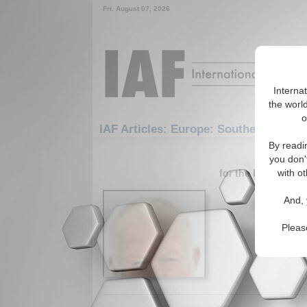
Fri. August 07, 2026
Interna
the world
o
IAF Articles: Europe: Southern Europ
By readi
1-30 IAF A
you don'
for the Europe/So
with ot
Outsour
And, 
Essay ana
Caucasus.
Pleas
Read More.