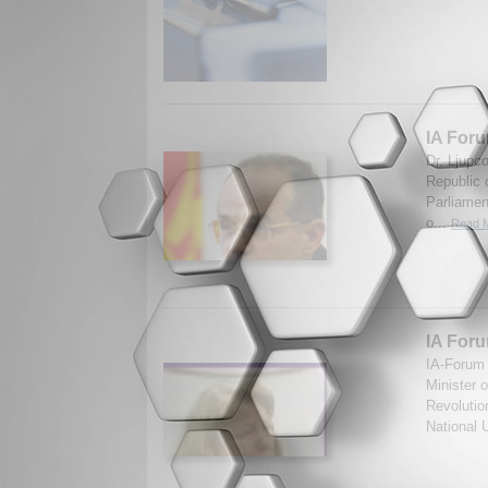
IA Foru
Dr. Ljupc
Republic 
Parliamen
o...
Read M
IA Foru
IA-Forum 
Minister 
Revolutio
National U