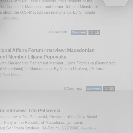
speaks with Mr. Lazar Elenovski, the President of the
ntic Council of Macedonia and former Defense Minister of
 about the U.S.-Macedonian relationship. By Simonida
..
Read More...
0 Comments |
tional Affairs Forum Interview: Macedonian
ment Member Liljana Popovska
 with Macedonian Parliament Member Liljana Popovska (Democratic
f Macedonia) (in Macedonian). By Violeta Dzoleva, (IA-Forum,
6)
Read More...
0 Comments |
m Interview: Tito Petkovski
speaks with Tito Petkovski, President of the New Social
c Party in the Republic of Macedonia. (written in
n) By Violeta Dzoleva. (IA-Forum, 3/22/2006)
Read More...