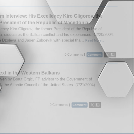
m Interview: His Excellency Kiro Gligorov, the
President of the Republic of Macedonia
lency Kiro Gligorov, the former President of the Republic of
, discusses the Balkan conflict and his experiences. 12/20/2004.
a Dzoleva and Jasen Zubcevik with special tha...
Read More...
0 Comments |
xt in the Western Balkans
ven by Borut Grgic, FP advisor to the Government of
o the Atlantic Council of the United States. (7/21/2004)
..
0 Comments |