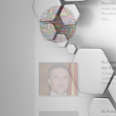
Macedo
Author di
Macedonia
More...
IA-Foru
the Rep
IA Forum 
Crvenkovs
Dzoleva. 
IA-Foru