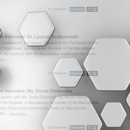
0 Comments |
m Interview: Dr. Ljupco Jordanovski
o Jordanovski, the current Speaker of the Parliament of the
of Macedonia, speaks about the work of the Macedonian
t, his relations with the Macedonian media and the future
ore...
0 Comments |
m Interview: Ms. Dosta Dimovska
speaks with Ms. Dosta Dimovska the former Interior
of the Republic of Macedonia, co-founder of the Macedonian
nary Organization-Democratic Party for Macedonian
nit...
Read More...
0 Comments |