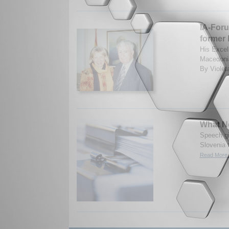
IA-Foru
former 
His Excel
Macedonia
By Violet
What Ne
Speech gi
Slovenia t
Read More.