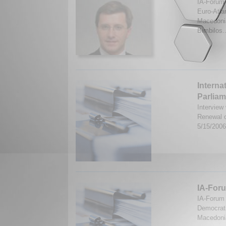
IA-Forum 
Euro-Atla
Macedonia
Bimbilos.
Interna
Parlia
Interview
Renewal o
5/15/200
IA-Foru
IA-Forum 
Democrati
Macedonia