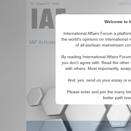
Get Pu
Fri. August 07, 2026
Welcome to In
International Affairs Forum a platf
Featured
I
the world's opinions on international 
IAF Articles: Hotspots: Darfur
of all-partisan mainstream cont
There are no IAF Articles articles av
By reading International Affairs Foru
you don't agree with. Read the other 
with others. Most importantly, analy
And, yes, send us your essay or ed
Please enter and join the many Int
better path to
|
|
Contact Us
About Us
D