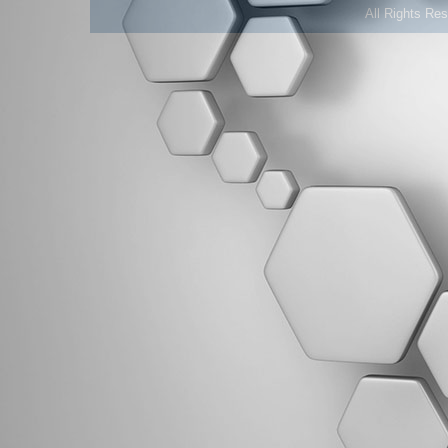
All Rights Re