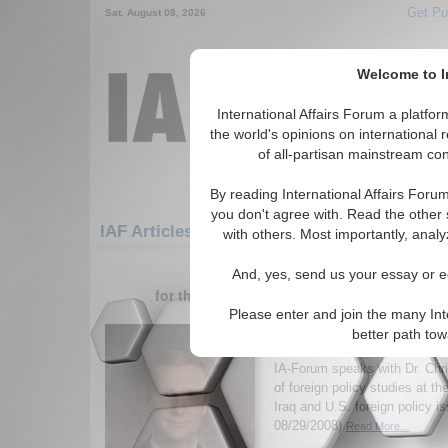
Get Pu
Sat. August 08, 2026
Welcome to In
International Affairs Forum a platf
the world's opinions on international 
of all-partisan mainstream cont
By reading International Affairs Foru
you don't agree with. Read the other 
IAF Articles: Middle East/Caucasus: Cauca
with others. Most importantly, analy
1-30 IAF Articles articles displa
And, yes, send us your essay or ed
for the Middle East/Caucasus/Caucasus/G
Please enter and join the many Int
IA-Forum Interview: Dr
better path to
Preble
IA-Forum speaks with Dr. Chri
of foreign policy studies at th
Iraq and U.S. foreign policy i
08/29/2008)
Read More...