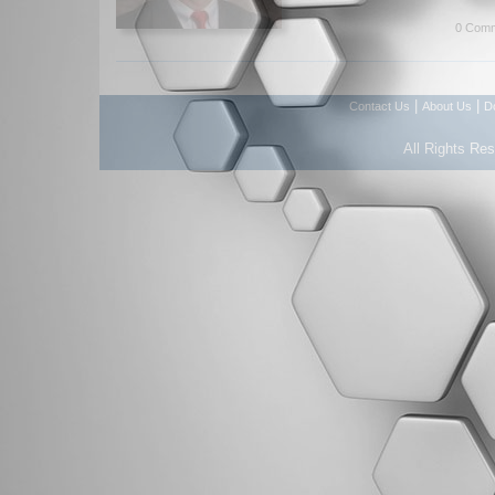
0 Comm
|
|
Contact Us
About Us
D
All Rights Re