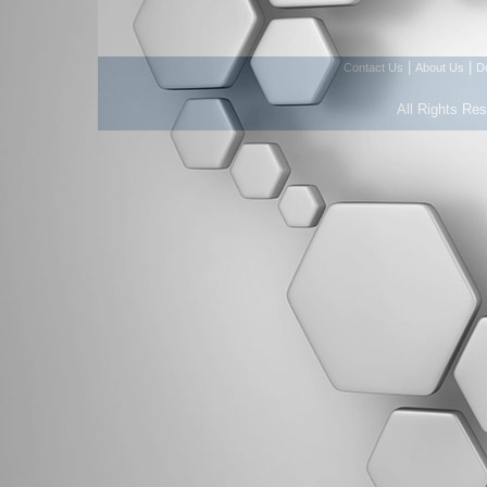
|
|
Contact Us
About Us
D
All Rights Re