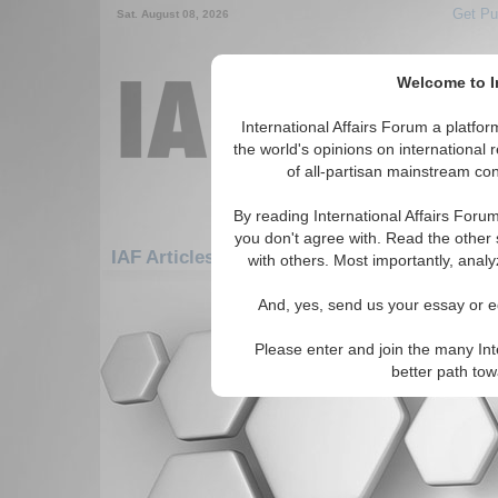
Get Pu
Sat. August 08, 2026
Welcome to In
International Affairs Forum a platf
the world's opinions on international 
of all-partisan mainstream cont
By reading International Affairs Foru
you don't agree with. Read the other 
IAF Articles: Middle East/Caucasus: Cauca
with others. Most importantly, analy
There are no IAF Articles articles av
And, yes, send us your essay or ed
Please enter and join the many Int
better path to