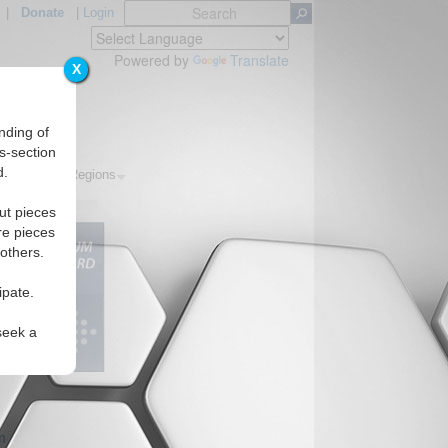
|
Donate
|
Login
Powered by
Translate
X
nding of
s-section
d.
Topics
Regions
ut pieces
re pieces
 others.
ipate.
seek a
m