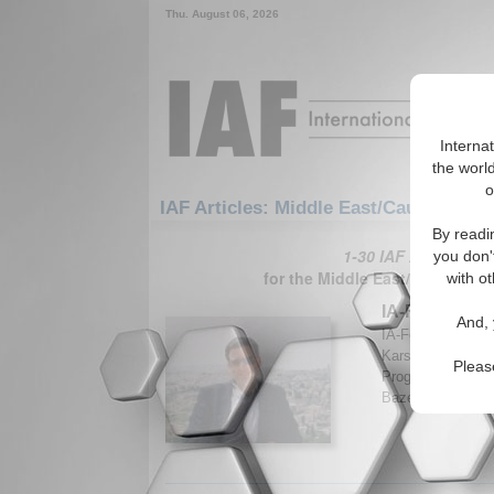
Thu. August 06, 2026
Interna
the world
o
IAF Articles: Middle East/Caucasus: M
By readi
1-30 IAF Articles ar
you don'
for the Middle East/Caucasus/
with ot
IA-Forum Inte
And, 
IA-Forum discuss
Karsh, Professor
Pleas
Programme at Kin
Bazemore. (IA-Fo