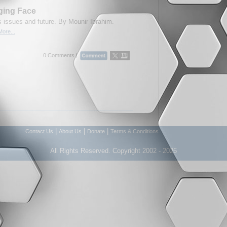
ging Face
 issues and future. By Mounir Ibrahim.
ore...
0 Comments |
|
|
|
Contact Us
About Us
Donate
Terms & Conditions
All Rights Reserved. Copyright 2002 - 2026