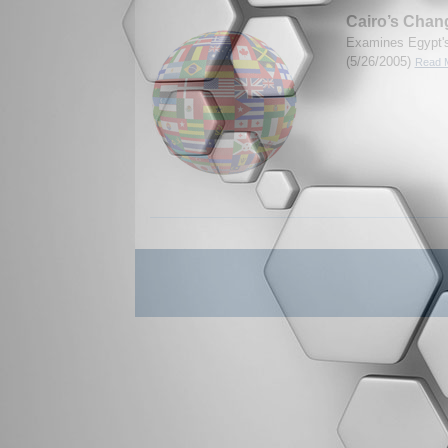
Cairo’s Chan
Examines Egypt's
(5/26/2005)
Read M