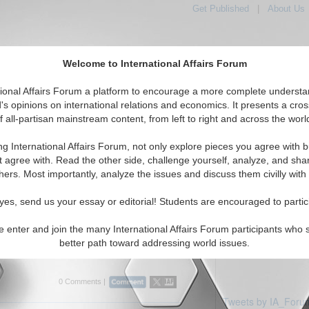
Get Published
|
About Us
Welcome to International Affairs Forum
tional Affairs Forum a platform to encourage a more complete understa
's opinions on international relations and economics. It presents a cros
f all-partisan mainstream content, from left to right and across the worl
Featured
IAF Articles
IAF Editorials
iddle East: Egypt
ng International Affairs Forum, not only explore pieces you agree with b
ticles displayed
t agree with. Read the other side, challenge yourself, analyze, and sha
Middle East/Egypt Region
hers. Most importantly, analyze the issues and discuss them civilly with
rview: Professor Efraim Karsh
yes, send us your essay or editorial! Students are encouraged to partic
es current Middle East issues with Efraim
 and Head of the Mediterranean Studies
e enter and join the many International Affairs Forum participants who 
g's College, University of London. By Bobby
better path toward addressing world issues.
rum, 03/2...
Read More...
0 Comments |
Tweets by IA_Foru