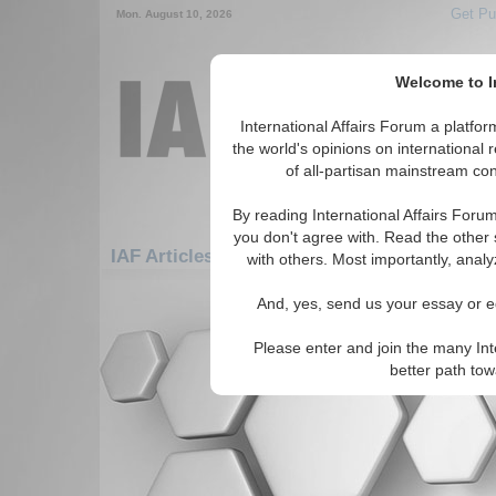
Get Pu
Mon. August 10, 2026
Welcome to In
International Affairs Forum a platf
the world's opinions on international 
of all-partisan mainstream cont
By reading International Affairs Foru
you don't agree with. Read the other 
IAF Articles: Middle East/Caucasus: Middle
with others. Most importantly, analy
There are no IAF Articles articles av
And, yes, send us your essay or ed
Please enter and join the many Int
better path to