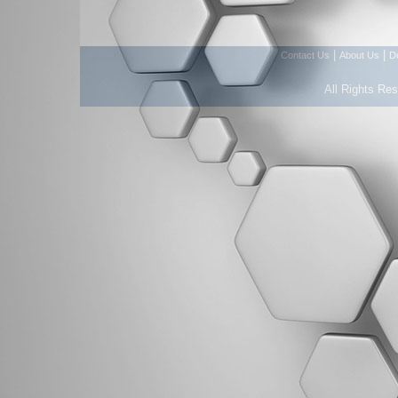
|
|
Contact Us
About Us
D
All Rights Re