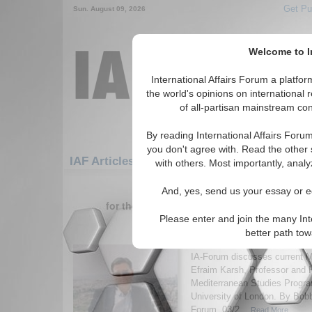
Get Pu
Sun. August 09, 2026
Welcome to In
International Affairs Forum a platf
the world's opinions on international 
of all-partisan mainstream cont
By reading International Affairs Foru
you don't agree with. Read the other 
IAF Articles: Middle East/Caucasus: Middle
with others. Most importantly, analy
1-30 IAF Articles articles displa
And, yes, send us your essay or ed
for the Middle East/Caucasus/Middle East
Please enter and join the many Int
IA-Forum Interview: Pr
better path to
Karsh
IA-Forum discusses current M
Efraim Karsh, Professor and 
Mediterranean Studies Progra
University of London. By Bob
Forum, 03/2...
Read More...