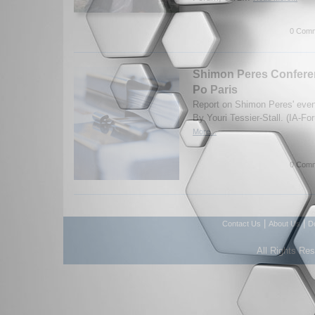
0 Comm
Shimon Peres Conferen
Po Paris
Report on Shimon Peres' even
By Youri Tessier-Stall. (IA-F
More...
0 Comm
|
|
Contact Us
About Us
D
All Rights Re