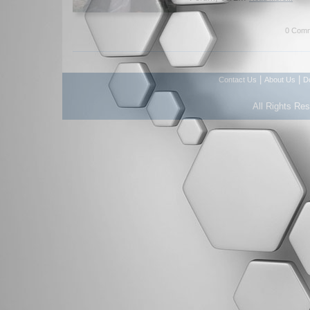
0 Comm
|
|
Contact Us
About Us
D
All Rights Re