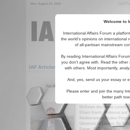
Get Pu
Mon. August 10, 2026
Welcome to In
International Affairs Forum a platf
the world's opinions on international 
of all-partisan mainstream cont
By reading International Affairs Foru
you don't agree with. Read the other 
IAF Articles: Middle East/Caucasus: Middle 
with others. Most importantly, analy
1-30 IAF Articles articles displa
And, yes, send us your essay or ed
for the Middle East/Caucasus/Middle East
Please enter and join the many Int
IA-Forum Interview: Pr
better path to
Karsh
IA-Forum discusses current M
Efraim Karsh, Professor and 
Mediterranean Studies Progra
University of London. By Bob
Forum, 03/2...
Read More...