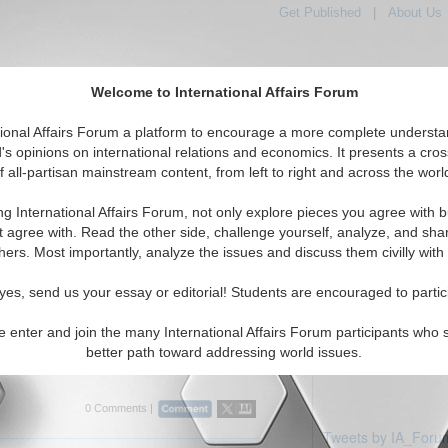
Get Published
|
About Us
Welcome to International Affairs Forum
tional Affairs Forum a platform to encourage a more complete understa
's opinions on international relations and economics. It presents a cros
f all-partisan mainstream content, from left to right and across the worl
Featured
IAF Articles
iddle East: United Arab Emirates
ng International Affairs Forum, not only explore pieces you agree with b
ticles displayed
t agree with. Read the other side, challenge yourself, analyze, and sha
East/United Arab Emirates Region
hers. Most importantly, analyze the issues and discuss them civilly with
rview: Professor Efraim Karsh
yes, send us your essay or editorial! Students are encouraged to partic
es current Middle East issues with Efraim
 and Head of the Mediterranean Studies
e enter and join the many International Affairs Forum participants who 
g's College, University of London. By Bobby
better path toward addressing world issues.
rum, 03/2...
Read More...
0 Comments |
Tweets by IA_Foru