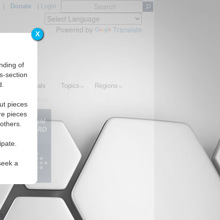
|
Donate
|
Login
Powered by
Translate
X
nding of
s-section
d.
IAF Editorials
Topics
Regions
ut pieces
re pieces
 others.
ipate.
seek a
m