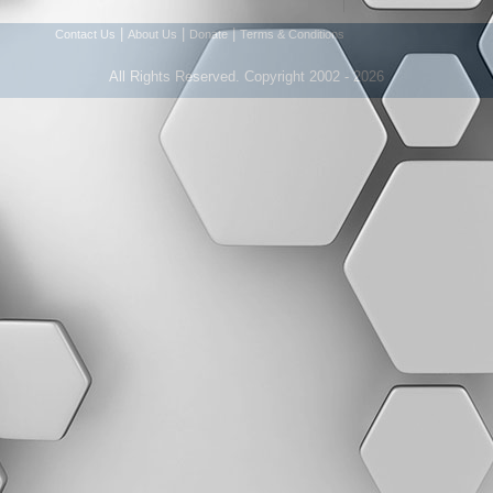
|
|
|
Contact Us
About Us
Donate
Terms & Conditions
All Rights Reserved. Copyright 2002 - 2026