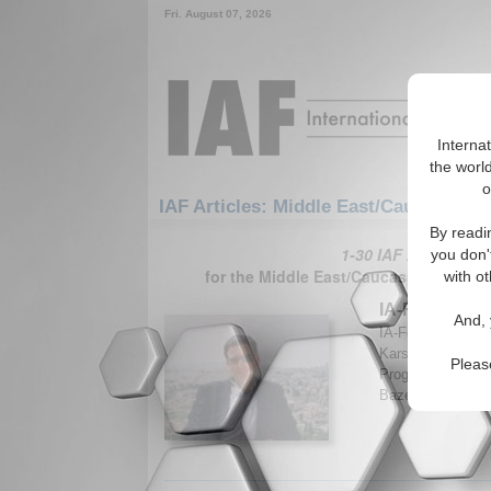
Fri. August 07, 2026
Interna
the world
o
IAF Articles: Middle East/Caucasus: M
By readi
1-30 IAF Articles ar
you don'
for the Middle East/Caucasus/Middle 
with ot
IA-Forum Inte
And, 
IA-Forum discuss
Karsh, Professor
Pleas
Programme at Kin
Bazemore. (IA-Fo