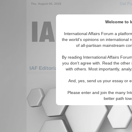
Get Pu
Thu. August 06, 2026
Welcome to In
International Affairs Forum a platf
the world's opinions on international 
of all-partisan mainstream cont
By reading International Affairs Foru
you don't agree with. Read the other 
IAF Editorials: Africa: East Africa: Madagas
with others. Most importantly, analy
There are no IAF Editorials articles a
And, yes, send us your essay or ed
Please enter and join the many Int
better path to