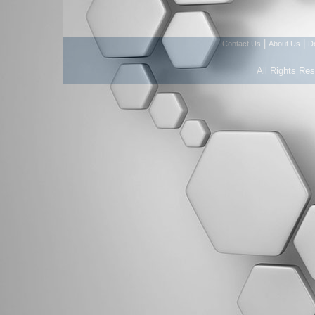
|
|
Contact Us
About Us
D
All Rights Re