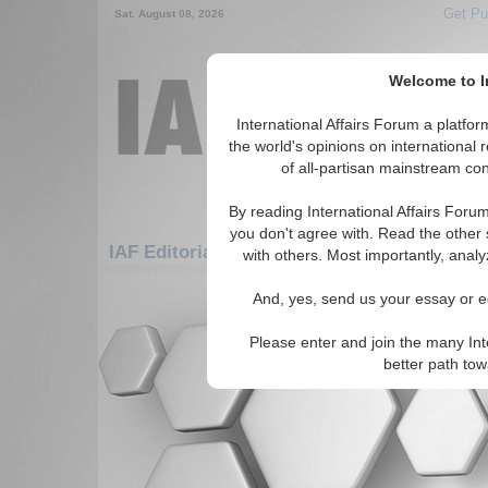
Get Pu
Sat. August 08, 2026
Welcome to In
International Affairs Forum a platf
the world's opinions on international 
of all-partisan mainstream cont
By reading International Affairs Foru
you don't agree with. Read the other 
IAF Editorials: Africa: East Africa: Madagas
with others. Most importantly, analy
There are no IAF Editorials articles a
And, yes, send us your essay or ed
Please enter and join the many Int
better path to