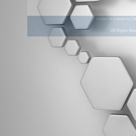
|
|
Contact Us
About Us
D
All Rights Re