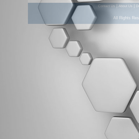
|
|
Contact Us
About Us
D
All Rights Re