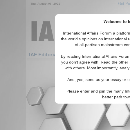
Get Pu
Thu. August 06, 2026
Welcome to In
International Affairs Forum a platf
the world's opinions on international 
of all-partisan mainstream cont
IAF Editorials: Africa: East Africa: Zambia
By reading International Affairs Foru
you don't agree with. Read the other 
There are no IAF Editorials articles a
with others. Most importantly, analy
And, yes, send us your essay or ed
Please enter and join the many Int
better path to