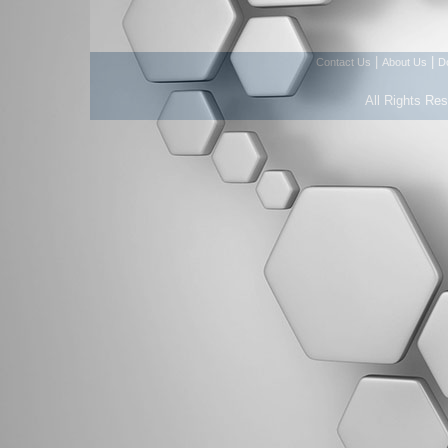
|
|
Contact Us
About Us
D
All Rights Re