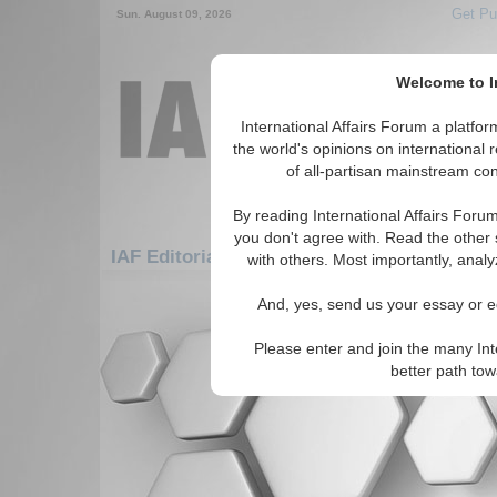
Get Pu
Sun. August 09, 2026
Welcome to In
International Affairs Forum a platf
the world's opinions on international 
of all-partisan mainstream cont
By reading International Affairs Foru
you don't agree with. Read the other 
IAF Editorials: Africa: North Africa: Tunisia
with others. Most importantly, analy
There are no IAF Editorials articles a
And, yes, send us your essay or ed
Please enter and join the many Int
better path to