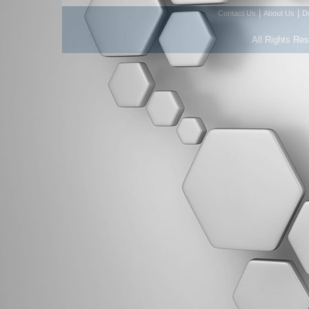
|
|
Contact Us
About Us
D
All Rights Re