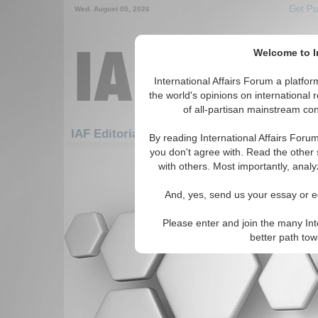
Get Pu
Wed. August 05, 2026
Welcome to In
International Affairs Forum a platf
the world's opinions on international 
of all-partisan mainstream cont
Featured
IAF Editorials: Africa: South Africa
By reading International Affairs Foru
you don't agree with. Read the other 
There are no IAF Editorials articles a
with others. Most importantly, analy
And, yes, send us your essay or ed
Please enter and join the many Int
better path to