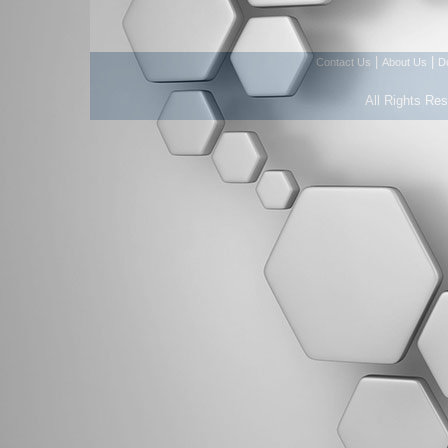
|
|
Contact Us
About Us
D
All Rights Re