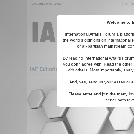
Get Pu
Sat. August 08, 2026
Welcome to In
International Affairs Forum a platf
the world's opinions on international 
of all-partisan mainstream cont
By reading International Affairs Foru
you don't agree with. Read the other 
IAF Editorials: Africa: South Africa: Namibi
with others. Most importantly, analy
There are no IAF Editorials articles a
And, yes, send us your essay or ed
Please enter and join the many Int
better path to