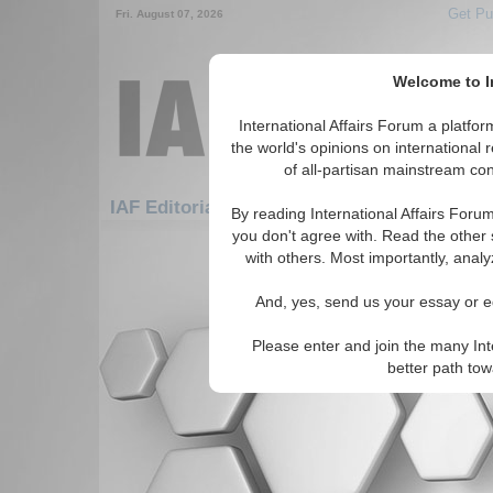
Get Pu
Fri. August 07, 2026
Welcome to In
International Affairs Forum a platf
the world's opinions on international 
of all-partisan mainstream cont
Featured
IAF Editorials: Africa: West Africa
By reading International Affairs Foru
you don't agree with. Read the other 
There are no IAF Editorials articles a
with others. Most importantly, analy
And, yes, send us your essay or ed
Please enter and join the many Int
better path to