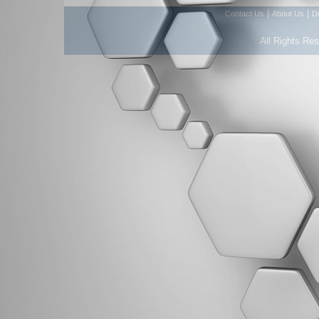
|
|
Contact Us
About Us
D
All Rights Re