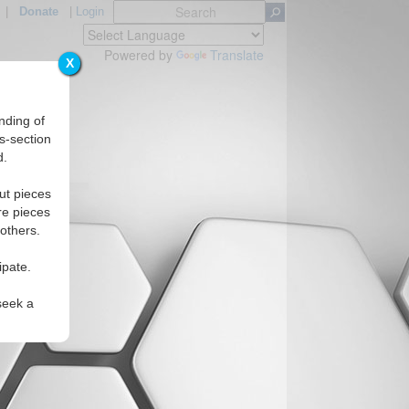
|
Donate
|
Login
Powered by
Translate
X
nding of
s-section
d.
Regions
ut pieces
re pieces
 others.
ipate.
seek a