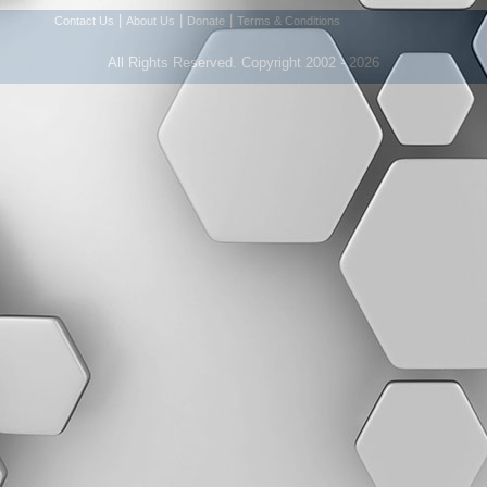
|
|
|
Contact Us
About Us
Donate
Terms & Conditions
All Rights Reserved. Copyright 2002 - 2026