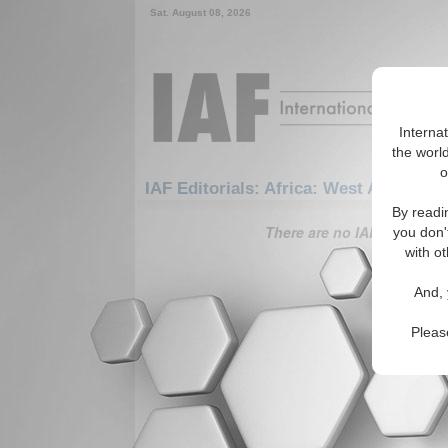
Sat. August 08, 2026
Interna
the world
o
IAF Editorials: Africa: West Africa: Iv
By readi
There are no IAF Editorials
you don'
with ot
And, 
Pleas