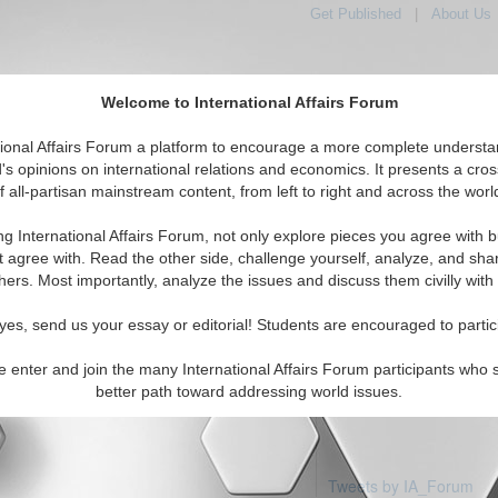
Get Published
|
About Us
Welcome to International Affairs Forum
tional Affairs Forum a platform to encourage a more complete understa
's opinions on international relations and economics. It presents a cros
f all-partisan mainstream content, from left to right and across the worl
Featured
IAF Articles
IAF Editorials
Topics
ory Coast
ng International Affairs Forum, not only explore pieces you agree with b
 articles available
t agree with. Read the other side, challenge yourself, analyze, and sha
hers. Most importantly, analyze the issues and discuss them civilly with
yes, send us your essay or editorial! Students are encouraged to partic
e enter and join the many International Affairs Forum participants who 
better path toward addressing world issues.
Tweets by IA_Forum