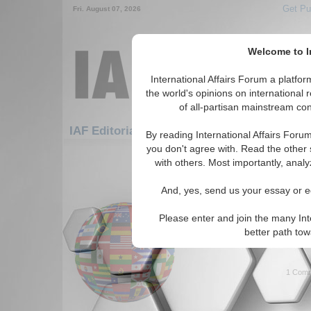
Get Pu
Fri. August 07, 2026
Welcome to In
International Affairs Forum a platf
the world's opinions on international 
of all-partisan mainstream cont
Fe
IAF Editorials: Africa: West Africa: Mali
By reading International Affairs Foru
you don't agree with. Read the other 
1-30 IAF Editorials articles displ
with others. Most importantly, analy
for the Africa/West Africa/Mali R
And, yes, send us your essay or ed
High Council for the 
Opportunity for Peace 
Please enter and join the many Int
Parallels to Northern Ireland 
better path to
Mali? By Dr. Christos Kyrou. 
1 Comm