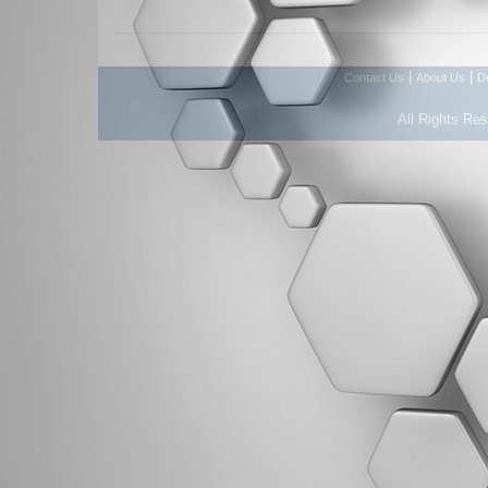
|
|
Contact Us
About Us
D
All Rights Re