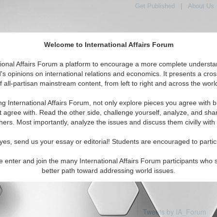
Get Published
|
About Us
Welcome to International Affairs Forum
tional Affairs Forum a platform to encourage a more complete understa
's opinions on international relations and economics. It presents a cros
f all-partisan mainstream content, from left to right and across the worl
Featured
IAF Articles
IAF Editorials
Anitigua & Barbuda
ng International Affairs Forum, not only explore pieces you agree with b
 articles available
t agree with. Read the other side, challenge yourself, analyze, and sha
hers. Most importantly, analyze the issues and discuss them civilly with
yes, send us your essay or editorial! Students are encouraged to partic
e enter and join the many International Affairs Forum participants who 
better path toward addressing world issues.
Tweets by IA_Forum