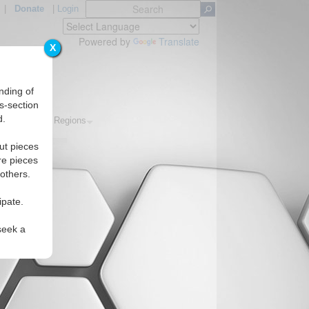
|
Donate
|
Login
Powered by
Translate
X
nding of
s-section
d.
Topics
Regions
ut pieces
re pieces
 others.
ipate.
seek a