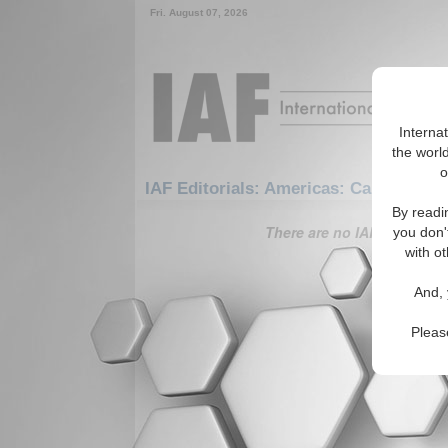
Fri. August 07, 2026
Interna
the world
o
IAF Editorials: Americas: Carribean: 
By readi
There are no IAF Editorials
you don'
with ot
And, 
Pleas