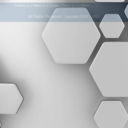
|
|
|
Contact Us
About Us
Donate
Terms & Conditions
All Rights Reserved. Copyright 2002 - 2026