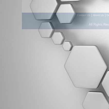
|
|
Contact Us
About Us
D
All Rights Re