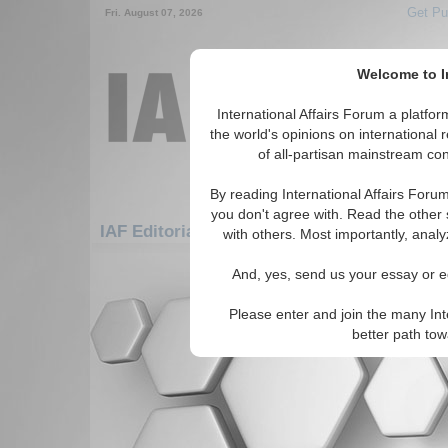
Get Pu
Fri. August 07, 2026
Welcome to In
International Affairs Forum a platf
the world's opinions on international 
of all-partisan mainstream cont
By reading International Affairs Foru
you don't agree with. Read the other 
IAF Editorials: Americas: Carribean: British
with others. Most importantly, analy
There are no IAF Editorials articles a
And, yes, send us your essay or ed
Please enter and join the many Int
better path to