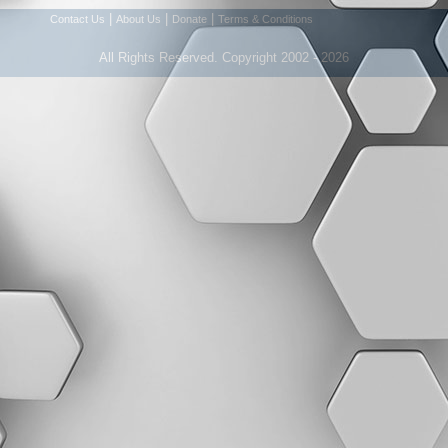
|
|
|
Contact Us
About Us
Donate
Terms & Conditions
All Rights Reserved. Copyright 2002 - 2026