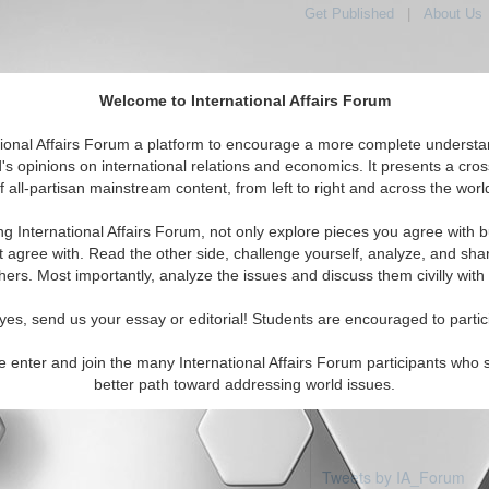
Get Published
|
About Us
Welcome to International Affairs Forum
tional Affairs Forum a platform to encourage a more complete understa
's opinions on international relations and economics. It presents a cros
f all-partisan mainstream content, from left to right and across the worl
Featured
IAF Articles
IAF Editorials
aint Kitts & Nevis
ng International Affairs Forum, not only explore pieces you agree with b
 articles available
t agree with. Read the other side, challenge yourself, analyze, and sha
hers. Most importantly, analyze the issues and discuss them civilly with
yes, send us your essay or editorial! Students are encouraged to partic
e enter and join the many International Affairs Forum participants who 
better path toward addressing world issues.
Tweets by IA_Forum