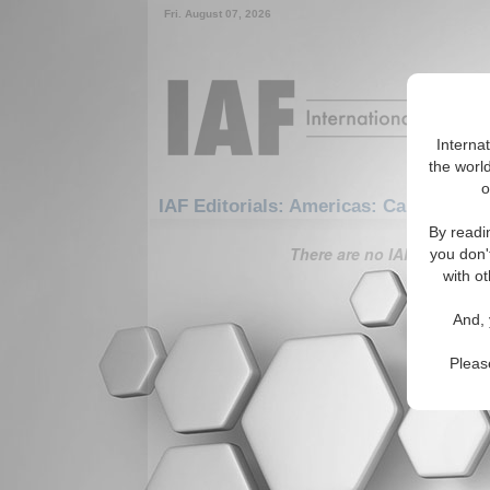
Fri. August 07, 2026
Interna
the world
o
IAF Editorials: Americas: Carribean: S
By readi
There are no IAF Editorials
you don'
with ot
And, 
Pleas