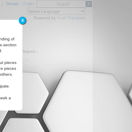
|
Donate
|
Login
Powered by
Translate
X
nding of
s-section
d.
Topics
Regions
ut pieces
re pieces
 others.
ipate.
seek a