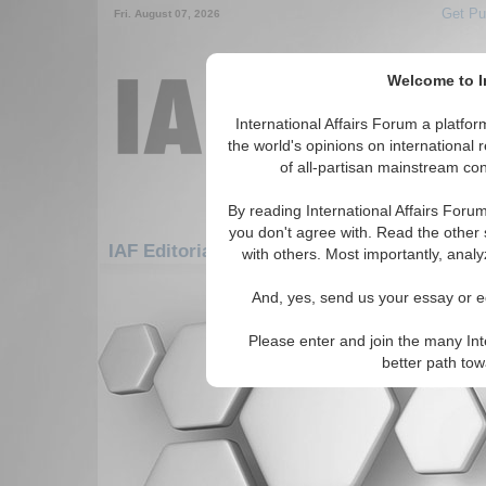
Get Pu
Fri. August 07, 2026
Welcome to In
International Affairs Forum a platf
the world's opinions on international 
of all-partisan mainstream cont
By reading International Affairs Foru
you don't agree with. Read the other 
IAF Editorials: Americas: Carribean: Saint 
with others. Most importantly, analy
There are no IAF Editorials articles a
And, yes, send us your essay or ed
Please enter and join the many Int
better path to