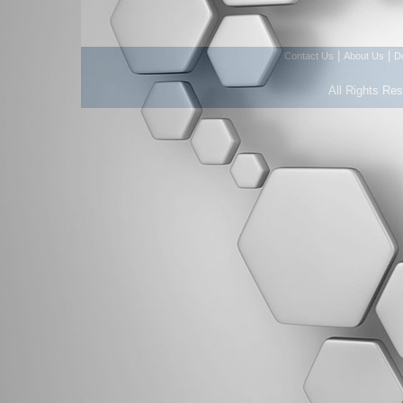
|
|
Contact Us
About Us
D
All Rights Re