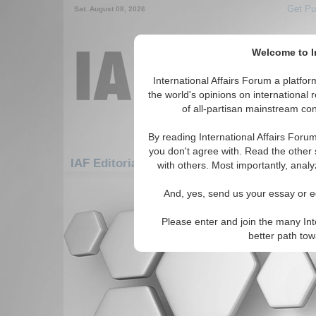
Get Pu
Sat. August 08, 2026
Welcome to In
International Affairs Forum a platf
the world's opinions on international 
of all-partisan mainstream cont
By reading International Affairs Foru
you don't agree with. Read the other 
IAF Editorials: Americas: Carribean: Trini
with others. Most importantly, analy
There are no IAF Editorials articles a
And, yes, send us your essay or ed
Please enter and join the many Int
better path to