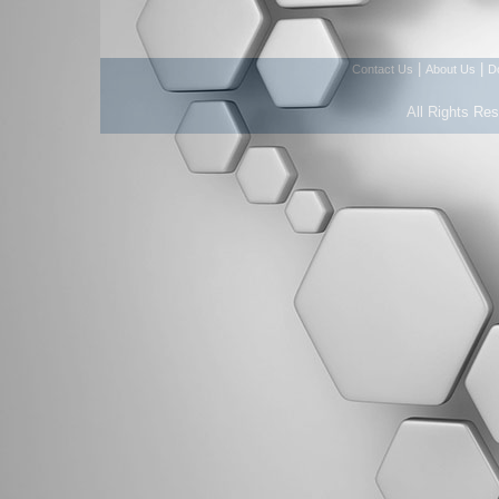
|
|
Contact Us
About Us
D
All Rights Re