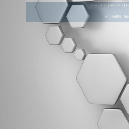
|
|
Contact Us
About Us
D
All Rights Re