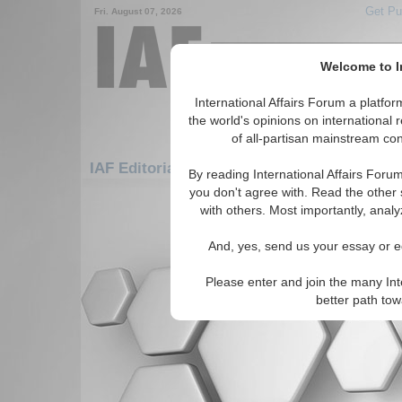
Get Pu
Fri. August 07, 2026
Welcome to In
International Affairs Forum a platf
the world's opinions on international 
of all-partisan mainstream cont
IAF Editorials: Americas: Carribean: Turks 
By reading International Affairs Foru
you don't agree with. Read the other 
There are no IAF Editorials articles a
with others. Most importantly, analy
And, yes, send us your essay or ed
Please enter and join the many Int
better path to