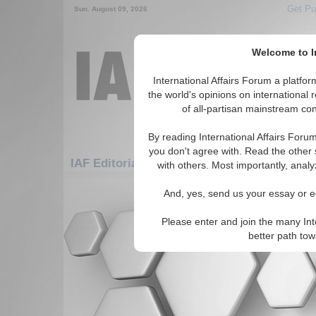
Get Pu
Sun. August 09, 2026
Welcome to In
International Affairs Forum a platf
the world's opinions on international 
of all-partisan mainstream cont
By reading International Affairs Foru
you don't agree with. Read the other 
IAF Editorials: Americas: Carribean: Virgin
with others. Most importantly, analy
There are no IAF Editorials articles a
And, yes, send us your essay or ed
Please enter and join the many Int
better path to