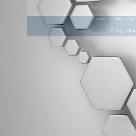
|
|
Contact Us
About Us
D
All Rights Re