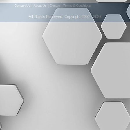
|
|
|
Contact Us
About Us
Donate
Terms & Conditions
All Rights Reserved. Copyright 2002 - 2026