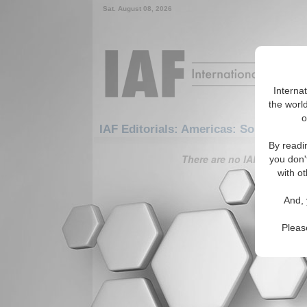
Sat. August 08, 2026
Interna
the world
o
IAF Editorials: Americas: South Amer
By readi
There are no IAF Editorials
you don'
with ot
And, 
Pleas