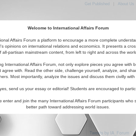
Get Published
|
About Us
Welcome to International Affairs Forum
tional Affairs Forum a platform to encourage a more complete understa
's opinions on international relations and economics. It presents a cros
f all-partisan mainstream content, from left to right and across the worl
Featured
IAF Articles
IAF Editorials
Topic
ica: Paraguay
ng International Affairs Forum, not only explore pieces you agree with b
 articles available
t agree with. Read the other side, challenge yourself, analyze, and sha
hers. Most importantly, analyze the issues and discuss them civilly with
yes, send us your essay or editorial! Students are encouraged to partic
e enter and join the many International Affairs Forum participants who 
better path toward addressing world issues.
Tweets by IA_Forum