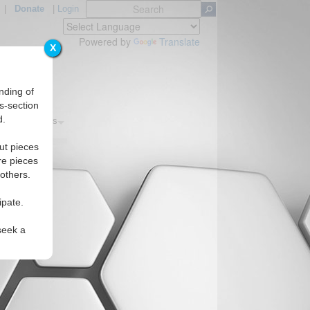
|
Donate
|
Login
Powered by
Translate
X
nding of
s-section
d.
s
Regions
ut pieces
re pieces
 others.
ipate.
seek a