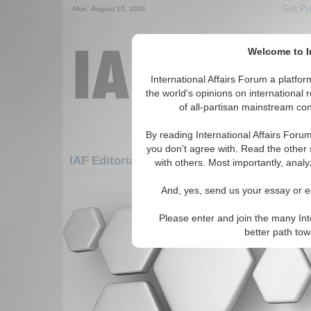
Get Pu
Mon. August 10, 2026
Welcome to In
International Affairs Forum a platf
the world's opinions on international 
of all-partisan mainstream cont
By reading International Affairs Foru
you don't agree with. Read the other 
IAF Editorials: Americas: South America: 
with others. Most importantly, analy
There are no IAF Editorials articles a
And, yes, send us your essay or ed
Please enter and join the many Int
better path to