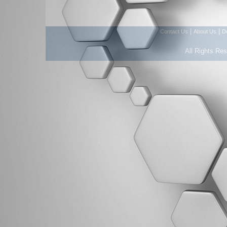
|
|
Contact Us
About Us
D
All Rights Re