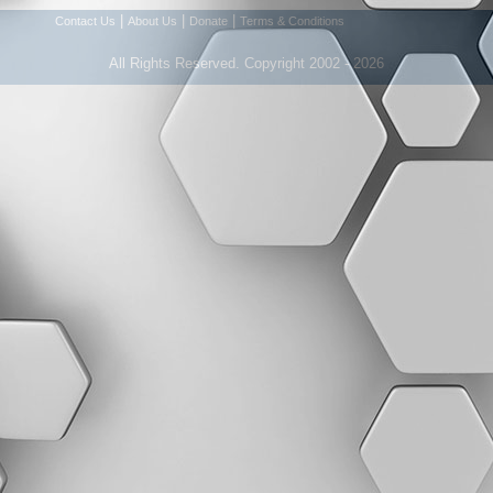
|
|
|
Contact Us
About Us
Donate
Terms & Conditions
All Rights Reserved. Copyright 2002 - 2026