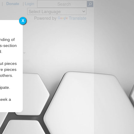
|
Donate
|
Login
Powered by
Translate
X
nding of
s-section
d.
Regions
ut pieces
re pieces
 others.
ipate.
seek a