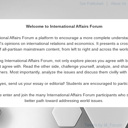
Get Published
|
About Us
Welcome to International Affairs Forum
tional Affairs Forum a platform to encourage a more complete understa
's opinions on international relations and economics. It presents a cros
f all-partisan mainstream content, from left to right and across the worl
Featured
IAF Articles
IAF Editorials
Topics
ica: Uruguay
ng International Affairs Forum, not only explore pieces you agree with b
 articles available
t agree with. Read the other side, challenge yourself, analyze, and sha
hers. Most importantly, analyze the issues and discuss them civilly with
yes, send us your essay or editorial! Students are encouraged to partic
e enter and join the many International Affairs Forum participants who 
better path toward addressing world issues.
Tweets by IA_Forum