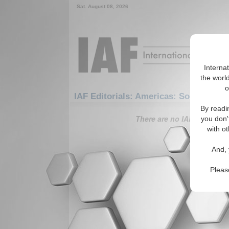
Sat. August 08, 2026
Interna
the world
o
IAF Editorials: Americas: South Amer
By readi
There are no IAF Editorials
you don'
with ot
And, 
Pleas