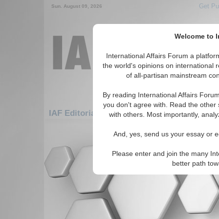
Get Pu
Sun. August 09, 2026
Welcome to In
International Affairs Forum a platf
the world's opinions on international 
of all-partisan mainstream cont
By reading International Affairs Foru
you don't agree with. Read the other 
IAF Editorials: Asia/Pacific: Australasia: A
with others. Most importantly, analy
There are no IAF Editorials articles a
And, yes, send us your essay or ed
Please enter and join the many Int
better path to