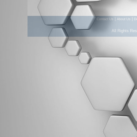
|
|
Contact Us
About Us
D
All Rights Re