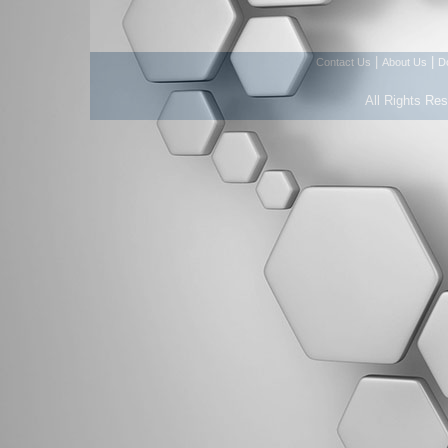
|
|
Contact Us
About Us
D
All Rights Re