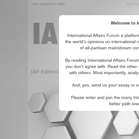
Get Pu
Sun. August 09, 2026
Welcome to In
International Affairs Forum a platf
the world's opinions on international 
of all-partisan mainstream cont
By reading International Affairs Foru
you don't agree with. Read the other 
IAF Editorials: Asia/Pacific: Australasia: N
with others. Most importantly, analy
There are no IAF Editorials articles a
And, yes, send us your essay or ed
Please enter and join the many Int
better path to