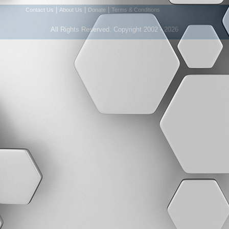
|
|
|
Contact Us
About Us
Donate
Terms & Conditions
All Rights Reserved. Copyright 2002 - 2026