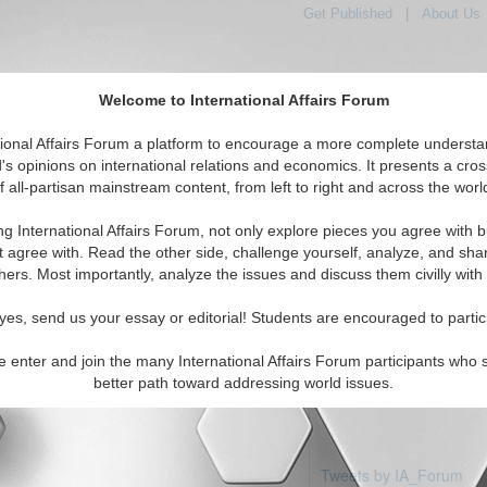
Get Published
|
About Us
Welcome to International Affairs Forum
tional Affairs Forum a platform to encourage a more complete understa
's opinions on international relations and economics. It presents a cros
f all-partisan mainstream content, from left to right and across the worl
Featured
IAF Articles
IAF Editorials
Topics
ia: Vanuatu
ng International Affairs Forum, not only explore pieces you agree with b
 articles available
t agree with. Read the other side, challenge yourself, analyze, and sha
hers. Most importantly, analyze the issues and discuss them civilly with
yes, send us your essay or editorial! Students are encouraged to partic
e enter and join the many International Affairs Forum participants who 
better path toward addressing world issues.
Tweets by IA_Forum