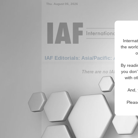
Thu. August 06, 2026
Interna
the world
o
IAF Editorials: Asia/Pacific: Australas
By readi
There are no IAF Editorials
you don'
with ot
And, 
Pleas