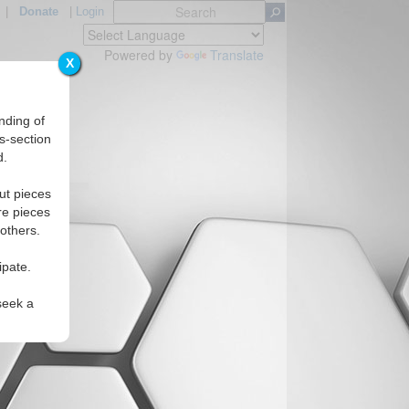
|
Donate
|
Login
Powered by
Translate
X
nding of
s-section
d.
Regions
ut pieces
re pieces
 others.
ipate.
seek a