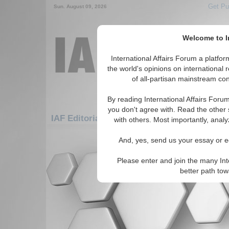
Get Pu
Sun. August 09, 2026
Welcome to In
International Affairs Forum a platf
the world's opinions on international 
of all-partisan mainstream cont
By reading International Affairs Foru
you don't agree with. Read the other 
IAF Editorials: Asia/Pacific: Central/North 
with others. Most importantly, analy
There are no IAF Editorials articles a
And, yes, send us your essay or ed
Please enter and join the many Int
better path to