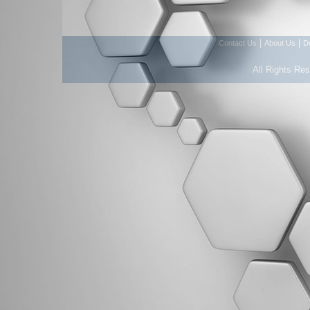
|
|
Contact Us
About Us
D
All Rights Re