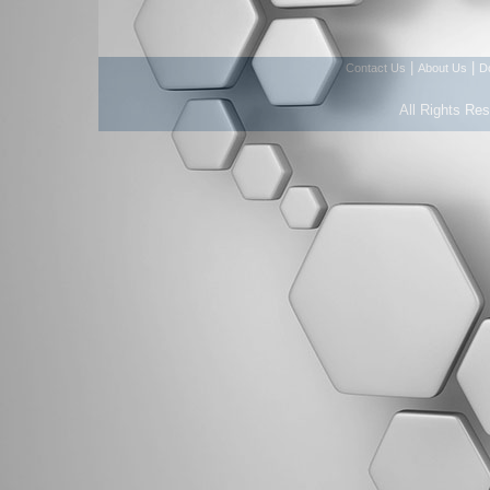
|
|
Contact Us
About Us
D
All Rights Re