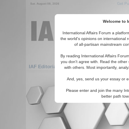
Get Pu
Sat. August 08, 2026
Welcome to In
International Affairs Forum a platf
the world's opinions on international 
of all-partisan mainstream cont
By reading International Affairs Foru
you don't agree with. Read the other 
IAF Editorials: Asia/Pacific: East/Pacific: E
with others. Most importantly, analy
There are no IAF Editorials articles a
And, yes, send us your essay or ed
Please enter and join the many Int
better path to