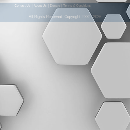
|
|
|
Contact Us
About Us
Donate
Terms & Conditions
All Rights Reserved. Copyright 2002 - 2026