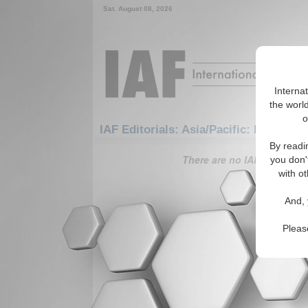
Sat. August 08, 2026
Interna
the world
o
IAF Editorials: Asia/Pacific: East/Pac
By readi
There are no IAF Editorials
you don'
with ot
And, 
Pleas