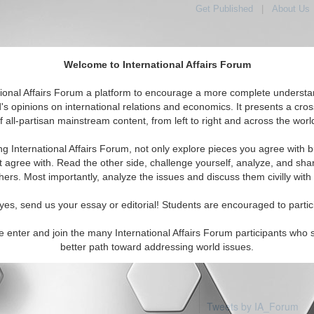
Get Published
|
About Us
Welcome to International Affairs Forum
tional Affairs Forum a platform to encourage a more complete understa
's opinions on international relations and economics. It presents a cros
f all-partisan mainstream content, from left to right and across the worl
Featured
IAF Articles
IAF Editorials
Topics
ific: Guam
ng International Affairs Forum, not only explore pieces you agree with b
 articles available
t agree with. Read the other side, challenge yourself, analyze, and sha
hers. Most importantly, analyze the issues and discuss them civilly with
yes, send us your essay or editorial! Students are encouraged to partic
e enter and join the many International Affairs Forum participants who 
better path toward addressing world issues.
Tweets by IA_Forum