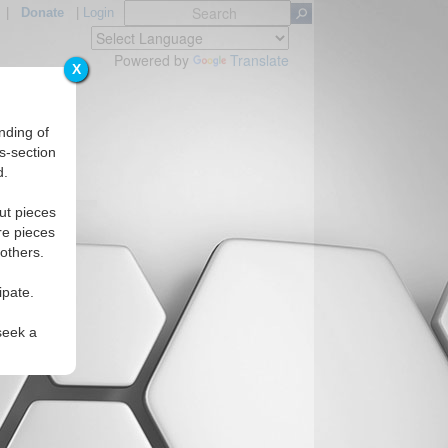
|
Donate
|
Login
Powered by
Translate
X
nding of
s-section
d.
Regions
ut pieces
re pieces
 others.
ipate.
seek a