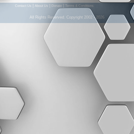
|
|
|
Contact Us
About Us
Donate
Terms & Conditions
All Rights Reserved. Copyright 2002 - 2026