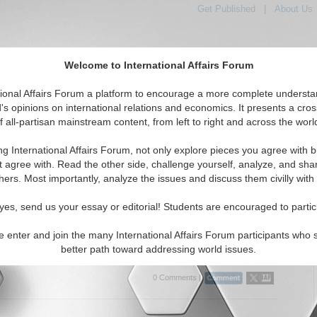
Get Published
|
About Us
Welcome to International Affairs Forum
tional Affairs Forum a platform to encourage a more complete understa
's opinions on international relations and economics. It presents a cros
f all-partisan mainstream content, from left to right and across the worl
Featured
IAF Articles
IAF Editorials
Topic
fic: Indonesia
ng International Affairs Forum, not only explore pieces you agree with b
itorials articles displayed
t agree with. Read the other side, challenge yourself, analyze, and sha
ic/East/Pacific/Indonesia Region
hers. Most importantly, analyze the issues and discuss them civilly with
h Cost of Low Justice: The Democratization of
yes, send us your essay or editorial! Students are encouraged to partic
ion in the Indonesian Judicial System
scusses the impact of corruption on the Indonesian economy and
e enter and join the many International Affairs Forum participants who 
irect Investment. By Theodore T. Liebreich. (02/06/2008)
Read More...
better path toward addressing world issues.
0 Comments |