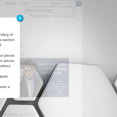
|
Donate
|
Login
Powered by
Translate
X
nding of
s-section
d.
s
Regions
ut pieces
re pieces
 others.
ipate.
seek a
Tweets by IA_Forum