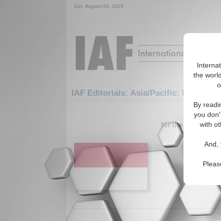
Sat. August 08, 2026
Interna
the world
o
IAF Editorials: Asia/Pacific: East/Paci
By readi
1-30 IAF Ed
you don'
for the Asia/Pacif
with ot
The Hig
And, 
Corrupt
Author di
Pleas
Foreign D