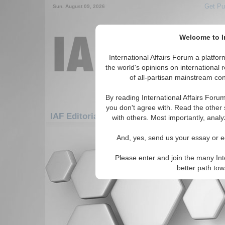
Get Pu
Sun. August 09, 2026
Welcome to In
International Affairs Forum a platf
the world's opinions on international 
of all-partisan mainstream cont
By reading International Affairs Foru
you don't agree with. Read the other 
IAF Editorials: Asia/Pacific: East/Pacific: M
with others. Most importantly, analy
There are no IAF Editorials articles a
And, yes, send us your essay or ed
Please enter and join the many Int
better path to