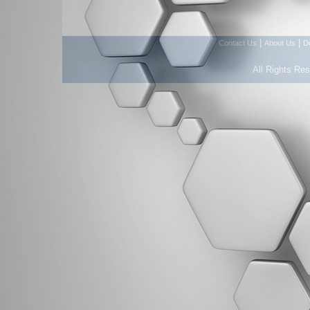
|
|
Contact Us
About Us
D
All Rights Re