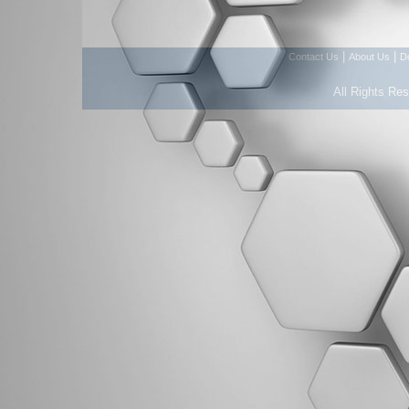
|
|
Contact Us
About Us
D
All Rights Re