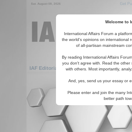
Get Pu
Sat. August 08, 2026
Welcome to In
International Affairs Forum a platf
the world's opinions on international 
of all-partisan mainstream cont
By reading International Affairs Foru
you don't agree with. Read the other 
IAF Editorials: Defense & Military: Military 
with others. Most importantly, analy
There are no IAF Editorials articles a
And, yes, send us your essay or ed
Please enter and join the many Int
better path to