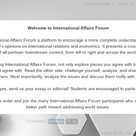
Get Published
|
About Us
Welcome to International Affairs Forum
tional Affairs Forum a platform to encourage a more complete understa
's opinions on international relations and economics. It presents a cros
f all-partisan mainstream content, from left to right and across the worl
tured
IAF Articles
IAF Editorials
Topics
Regions
ng International Affairs Forum, not only explore pieces you agree with b
rticles displayed
t agree with. Read the other side, challenge yourself, analyze, and sha
s/Euro Topic
hers. Most importantly, analyze the issues and discuss them civilly with
za-ize or Syria-nize
yes, send us your essay or editorial! Students are encouraged to partic
eek criis. By Prof. Anis H. Bajrektarevic.
e enter and join the many International Affairs Forum participants who 
better path toward addressing world issues.
5 Comments |
Tweets by IA_Foru