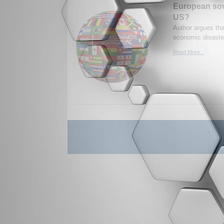
European sove
US?
Author argues tha
economic disaste
Read More...