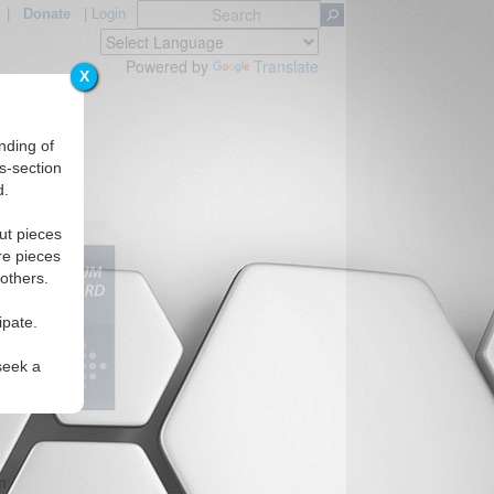
|
Donate
|
Login
Powered by
Translate
X
nding of
s-section
d.
ut pieces
re pieces
 others.
ipate.
seek a
m