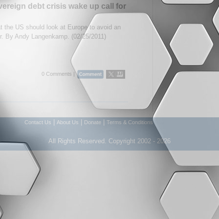
reign debt crisis wake up call for
t the US should look at Europe to avoid an
r. By Andy Langenkamp. (02/25/2011)
0 Comments |
|
|
|
Contact Us
About Us
Donate
Terms & Conditions
All Rights Reserved. Copyright 2002 - 2026