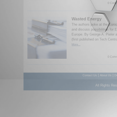
0 Comm
Wasted Energy
The authors poke at the Euro
and discuss possibilities for E
Europe. By George A. Pieler 
(first published on Tech Centr
More...
0 Comm
|
|
Contact Us
About Us
D
All Rights Re