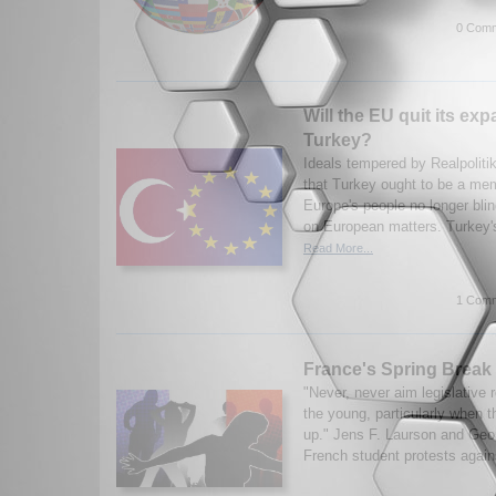
0 Comm
Will the EU quit its ex
Turkey?
Ideals tempered by Realpoliti
that Turkey ought to be a me
Europe's people no longer blind
on European matters. Turkey'
Read More...
1 Comm
France's Spring Break
"Never, never aim legislative r
the young, particularly when 
up." Jens F. Laurson and Geor
French student protests again