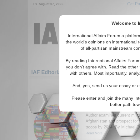
Get Pu
Fri. August 07, 2026
Welcome to In
International Affairs Forum a platf
the world's opinions on international 
of all-partisan mainstream cont
By reading International Affairs Foru
you don't agree with. Read the other 
IAF Editorials: Europe: Central Europe: Fr
with others. Most importantly, analy
1-30 IAF Editorials articles displ
And, yes, send us your essay or ed
for the Europe/Central Europe/Franc
Please enter and join the many Int
Afghanistan 2014: is re
better path to
soldiers feasible?
Author examines current milita
Afghanistan and prospect for
troops by 2014. By Michael Or
Read More...