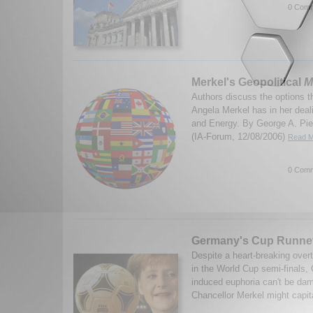
0 Comm
Merkel's Geopolitical
M
Authors discuss the options 
Angela Merkel has in her dea
and Energy. By George A. Pie
(IA-Forum, 12/08/2006)
Read M
0 Comm
Germany's Cup Runne
Despite a heart-breaking over
in the World Cup semi-finals,
induced euphoria can't be da
Chancellor Merkel might capital