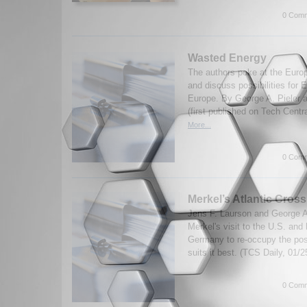
0 Comm
Wasted Energy
The authors poke at the Euro
and discuss possibilities for E
Europe. By George A. Pieler 
(first published on Tech Centr
More...
0 Comm
Merkel’s Atlantic Cros
Jens F. Laurson and George A
Merkel's visit to the U.S. and 
Germany to re-occupy the posi
suits it best. (TCS Daily, 01/2
0 Comm