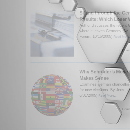
Sifting through the Ge
Results: Which Loser
Author discusses the recent 
where it leaves Germany. By J
Forum, 10/15/2005)
Read More.
0 Comm
Why Schröder’s Move t
Makes Sense
Examines German chancellor G
for new elections. By Jens La
6/01/2005)
Read More...
0 Comm