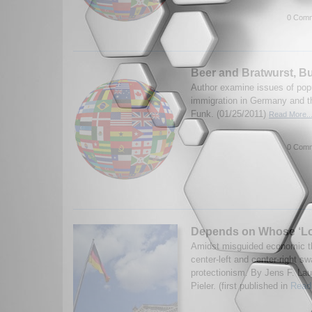
0 Comm
Beer and Bratwurst, B
Author examine issues of pop
immigration in Germany and t
Funk. (01/25/2011)
Read More..
0 Comm
Depends on Whose ‘Loc
Amidst misguided economic t
center-left and center-right s
protectionism. By Jens F. La
Pieler. (first published in
Read