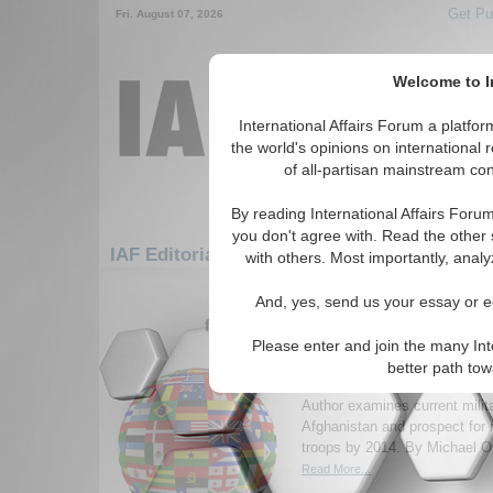
Get Pu
Fri. August 07, 2026
Welcome to In
International Affairs Forum a platf
the world's opinions on international 
of all-partisan mainstream cont
By reading International Affairs Foru
you don't agree with. Read the other 
IAF Editorials: Europe: Central Europe: G
with others. Most importantly, analy
1-30 IAF Editorials articles displ
And, yes, send us your essay or ed
for the Europe/Central Europe/Germa
Please enter and join the many Int
Afghanistan 2014: is re
better path to
soldiers feasible?
Author examines current milita
Afghanistan and prospect for
troops by 2014. By Michael Or
Read More...