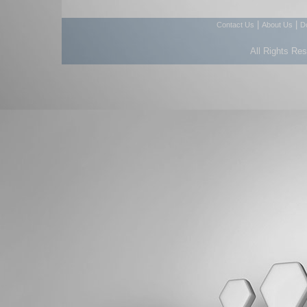
|
|
Contact Us
About Us
D
All Rights Re