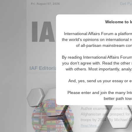
Get Pu
Fri. August 07, 2026
Welcome to In
International Affairs Forum a platf
the world's opinions on international 
of all-partisan mainstream cont
By reading International Affairs Foru
you don't agree with. Read the other 
IAF Editorials: Europe: Central Europe: Po
with others. Most importantly, analy
1-30 IAF Editorials articles displ
And, yes, send us your essay or ed
for the Europe/Central Europe/Polan
Please enter and join the many Int
Afghanistan 2014: is re
better path to
soldiers feasible?
Author examines current milita
Afghanistan and prospect for
troops by 2014. By Michael Or
Read More...