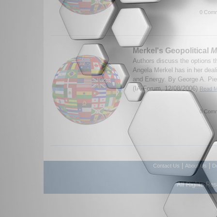
0 Comm
Merkel's Geopolitical
M
Authors discuss the options 
Angela Merkel has in her dea
and Energy. By George A. Pie
(IA-Forum, 12/08/2006)
Read M
0 Comm
|
|
Contact Us
About Us
D
All Rights Re