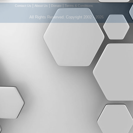
|
|
|
Contact Us
About Us
Donate
Terms & Conditions
All Rights Reserved. Copyright 2002 - 2026