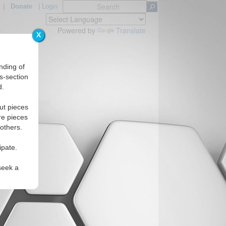
|
Donate
|
Login
Powered by
Translate
X
nding of
s-section
d.
Regions
ut pieces
re pieces
 others.
ipate.
seek a