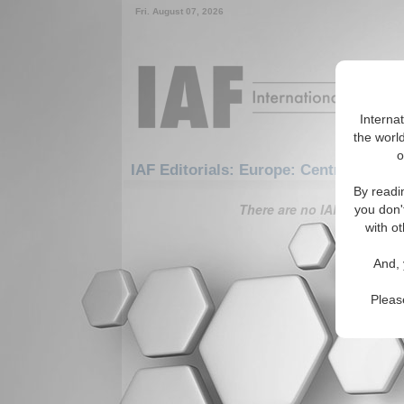
Fri. August 07, 2026
Interna
the world
o
IAF Editorials: Europe: Central Europ
By readi
There are no IAF Editorials
you don'
with ot
And, 
Pleas