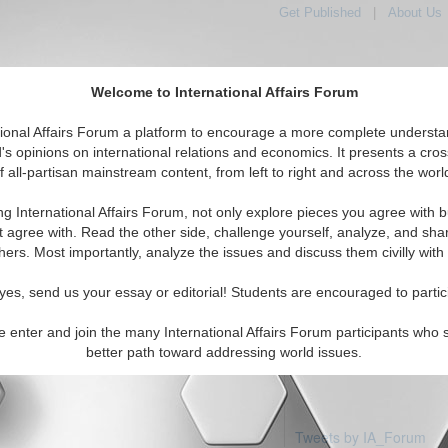
Get Published
|
About Us
Welcome to International Affairs Forum
tional Affairs Forum a platform to encourage a more complete understa
's opinions on international relations and economics. It presents a cros
f all-partisan mainstream content, from left to right and across the worl
Featured
IAF Articles
IAF Editorials
Topics
e: Slovakia
ng International Affairs Forum, not only explore pieces you agree with b
 articles available
t agree with. Read the other side, challenge yourself, analyze, and sha
hers. Most importantly, analyze the issues and discuss them civilly with
yes, send us your essay or editorial! Students are encouraged to partic
e enter and join the many International Affairs Forum participants who 
better path toward addressing world issues.
Tweets by IA_Forum